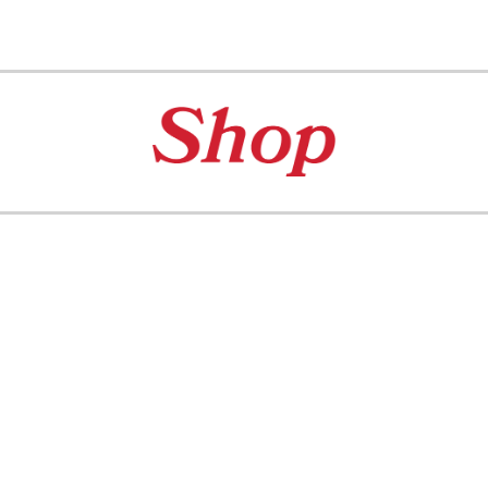
ip to main content
Skip to navigat