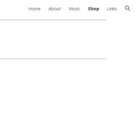
Home
About
Music
Shop
Links
ion